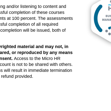
ng and/or listening to content and
ful completion of these courses
ents at 100 percent. The assessments
ful completion of all required
 completion will be issued, both of
righted material and may not, in
shared, or reproduced by any means
onsent.
Access to the Micro HR
ccount is not to be shared with others.
s will result in immediate termination
o refund provided.