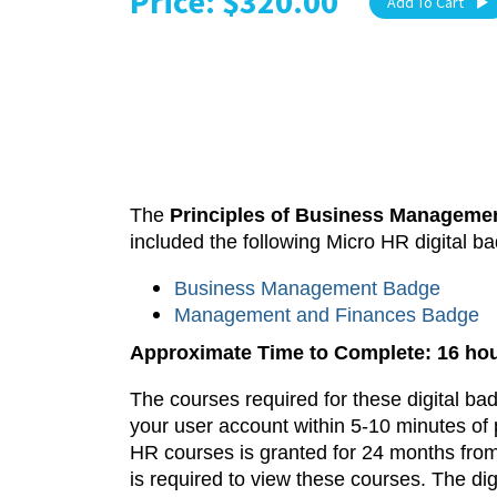
Price: $320.00
Add To Cart
The
Principles of Business Manageme
included the following Micro HR digital b
Business Management Badge
Management and Finances Badge
Approximate Time to Complete: 16 ho
The courses required for these digital ba
your user account within 5-10 minutes of 
HR courses is granted for 24 months from
is required to view these courses.
The dig