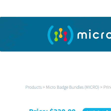
Products
>
Micro Badge Bundles (MICRO)
> Prin