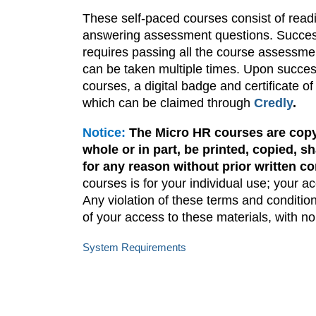
These self-paced courses consist of readi
answering assessment questions. Success
requires passing all the course assessm
can be taken multiple times. Upon success
courses, a digital badge and certificate of
which can be claimed through
Credly
.
Notice:
The Micro HR courses are copy
whole or in part, be printed, copied, 
for any reason without prior written c
courses is for your individual use; your a
Any violation of these terms and condition
of your access to these materials, with n
System Requirements