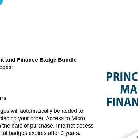
nt and Finance Badge Bundle
adges:
urs
dges will automatically be added to
placing your order. Access to Micro
 the date of purchase. Internet access
ital badges expires after 3 years.