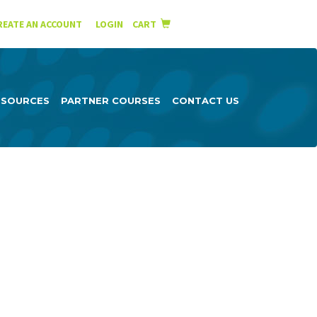
English
Español
REATE AN ACCOUNT
|
LOGIN
CART
ESOURCES
PARTNER COURSES
CONTACT US