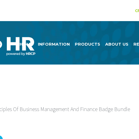
C
HOME
INFORMATION
PRODUCTS
ABOUT US
R
ciples Of Business Management And Finance Badge Bundle