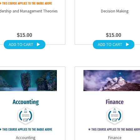
dership and Management Theories
Decision Making
$15.00
$15.00
ADD TO CART
ADD TO CART
Accounting
Finance