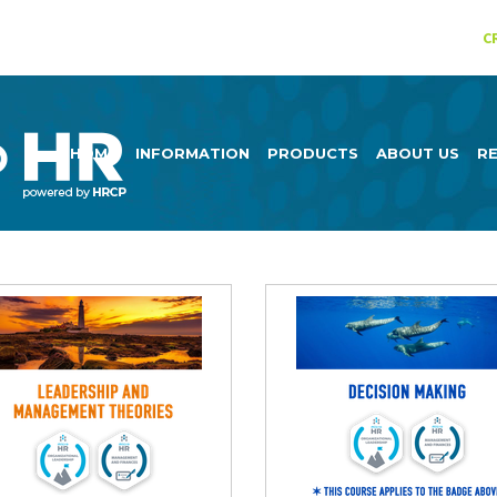
C
HOME
INFORMATION
PRODUCTS
ABOUT US
R