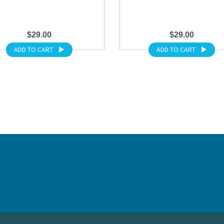
$29.00
$29.00
ADD TO CART
ADD TO CART