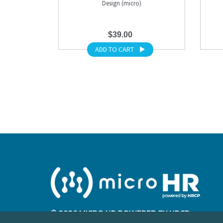
Design (micro)
$39.00
ADD TO CART
© 2026 MICRO HR POWERED BY HRCP