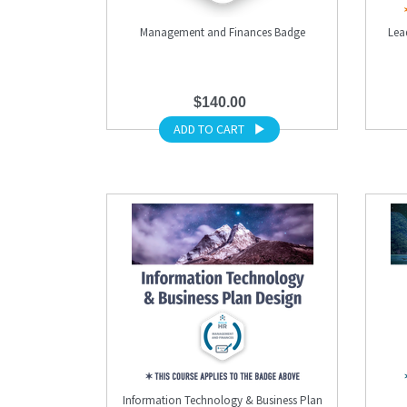
Management and Finances Badge
Lea
$140.00
ADD TO CART
Information Technology & Business Plan