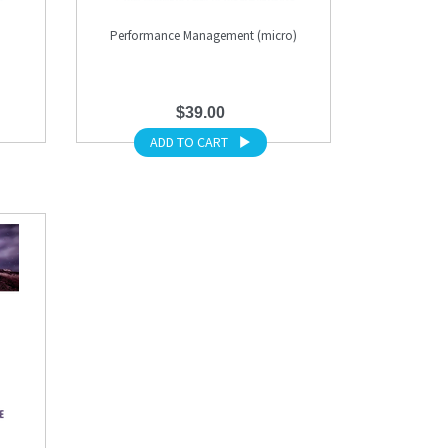
Performance Management (micro)
$39.00
ADD TO CART