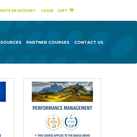
English
Español
REATE AN ACCOUNT
|
LOGIN
CART
ESOURCES
PARTNER COURSES
CONTACT US