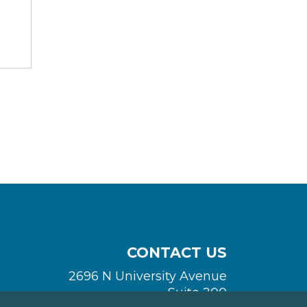
CONTACT US
2696 N University Avenue
Suite 200