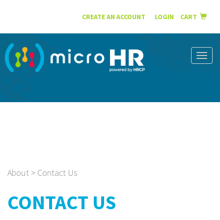
English
Español
CREATE AN ACCOUNT
|
LOGIN
CART
Toggl
naviga
About > Contact Us
CONTACT US