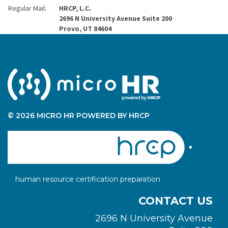
Regular Mail:
HRCP, L.C.
2696 N University Avenue Suite 200
Provo, UT 84604
© 2026 MICRO HR POWERED BY HRCP
human resource certification preparation
CONTACT US
2696 N University Avenue