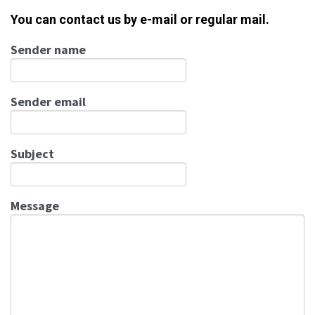
You can contact us by e-mail or regular mail.
Sender name
Sender email
Subject
Message