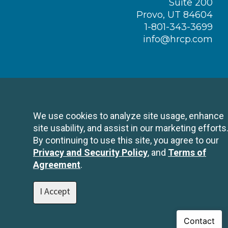
Suite 200
Provo, UT 84604
1-801-343-3699
info@hrcp.com
We use cookies to analyze site usage, enhance
site usability, and assist in our marketing efforts
By continuing to use this site, you agree to our
Privacy and Security Policy
, and
Terms of
Agreement
.
I Accept