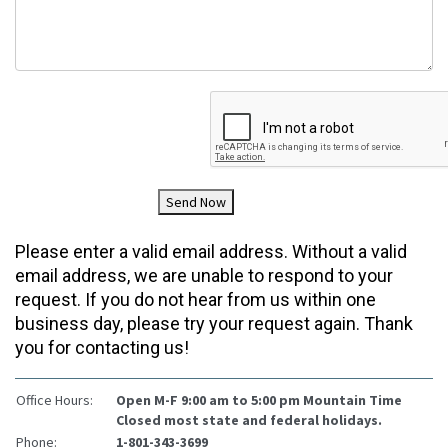
Send Now
Please enter a valid email address. Without a valid
email address, we are unable to respond to your
request. If you do not hear from us within one
business day, please try your request again. Thank
you for contacting us!
Office Hours:
Open M-F 9:00 am to 5:00 pm Mountain Time
Closed most state and federal holidays.
Phone:
1-801-343-3699