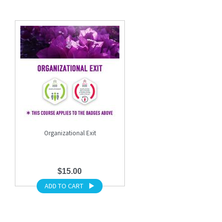
Organizational Exit
$15.00
ADD TO CART