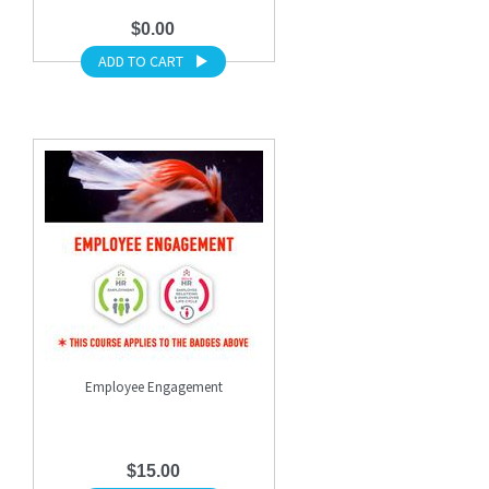
$0.00
ADD TO CART
Employee Engagement
$15.00