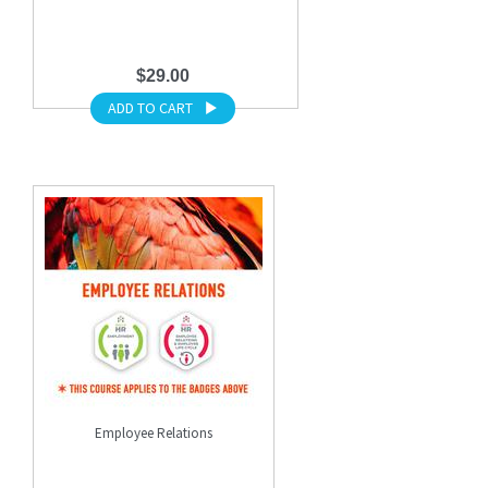
$29.00
ADD TO CART
Employee Relations