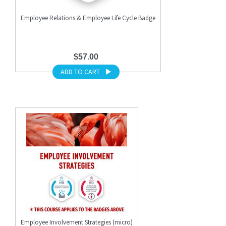
Employee Relations & Employee Life Cycle Badge
$57.00
ADD TO CART
Employee Involvement Strategies (micro)