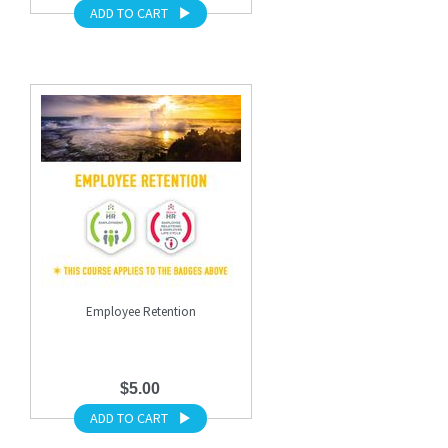
ADD TO CART
Employee Retention
$5.00
ADD TO CART