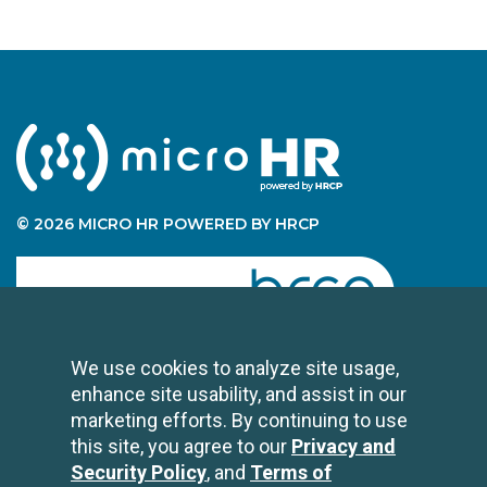
© 2026 MICRO HR POWERED BY HRCP
human resource certification preparation
We use cookies to analyze site usage,
enhance site usability, and assist in our
CONTACT US
marketing efforts. By continuing to use
2696 N University Avenue
this site, you agree to our
Privacy and
Suite 200
Security Policy
, and
Terms of