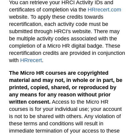
You can retrieve your HRCI Activity IDs and
certificates of completion via the
HRrecert.com
website. To apply these credits towards
recertification, each activity code must be
submitted through HRCI's website. There may
be multiple activity codes associated with the
completion of a Micro HR digital badge. These
recertification credits are provided in conjunction
with
HRrecert
.
The Micro HR courses are copyrighted
material and may not, in whole or in part, be
printed, copied, shared, or reproduced by
any means for any reason without prior
written consent.
Access to the Micro HR
courses is for your individual use; your account
is not to be shared with others. Any violation of
these terms and conditions will result in
immediate termination of your access to these