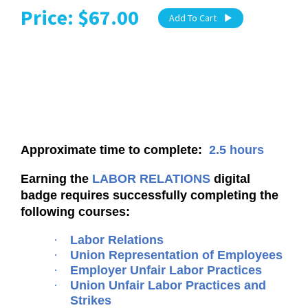
Price: $67.00
Add To Cart
Approximate time to complete:
2.5 hours
Earning the
LABOR RELATIONS
digital
badge requires successfully completing the
following courses:
·
Labor Relations
·
Union Representation of Employees
·
Employer Unfair Labor Practices
·
Union Unfair Labor Practices and
Strikes