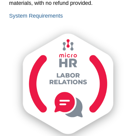
materials, with no refund provided.
System Requirements