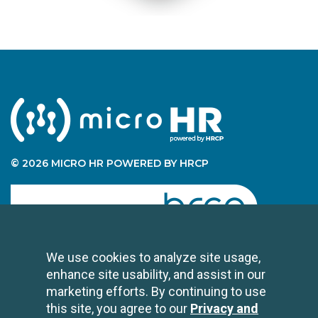
© 2026 MICRO HR POWERED BY HRCP
human resource certification preparation
We use cookies to analyze site usage,
enhance site usability, and assist in our
CONTACT US
marketing efforts. By continuing to use
2696 N University Avenue
this site, you agree to our
Privacy and