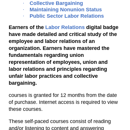
·
Collective Bargaining
·
Maintaining Nonunion Status
·
Public Sector Labor Relations
Earners of the
Labor Relations
digital badge
have made detailed and critical study of the
employee and labor relations of an
organization. Earners have mastered the
fundamentals regarding union
representation of employees, union and
labor relations and principles regarding
unfair labor practices and collective
bargaining.
courses is granted for 12 months from the date
of purchase. Internet access is required to view
these courses.
These self-paced courses consist of reading
and/or listening to content and answering