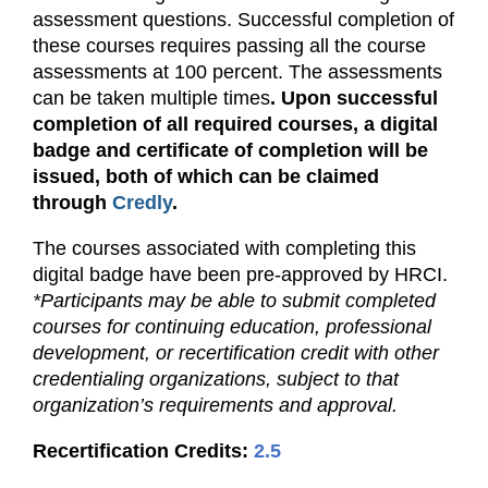
assessment questions. Successful completion of
these courses requires passing all the course
assessments at 100 percent. The assessments
can be taken multiple times
. Upon successful
completion of all required courses, a digital
badge and certificate of completion will be
issued, both of which can be claimed
through
Credly
.
The courses associated with completing this
digital badge have been pre-approved by HRCI.
*Participants may be able to submit completed
courses for continuing education, professional
development, or recertification credit with other
credentialing organizations, subject to that
organization’s requirements and approval.
Recertification Credits:
2.5