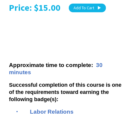
Price: $15.00
Add To Cart
Approximate time to complete:
30
minutes
Successful completion of this course is one
of the requirements toward earning the
following badge(s):
•
Labor Relations