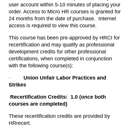
user account within 5-10 minutes of placing your
order. Access to Micro HR courses is granted for
24 months from the date of purchase. Internet
access is required to view this course.
This course has been pre-approved by HRCI for
recertification and may qualify as professional
development credits for other professional
certifications, when completed in conjunction
with the following course(s):
·
Union Unfair Labor Practices and
Strikes
Recertification Credits: 1.0 (once both
courses are completed)
These recertification credits are provided by
HRrecert.