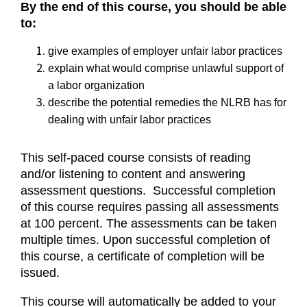
By the end of this course, you should be able
to:
give examples of employer unfair labor practices
explain what would comprise unlawful support of
a labor organization
describe the potential remedies the NLRB has for
dealing with unfair labor practices
This self-paced course consists of reading
and/or listening to content and answering
assessment questions. Successful completion
of this course requires passing all assessments
at 100 percent. The assessments can be taken
multiple times. Upon successful completion of
this course, a certificate of completion will be
issued.
This course will automatically be added to your