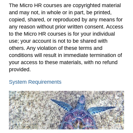
The Micro HR courses are copyrighted material
and may not, in whole or in part, be printed,
copied, shared, or reproduced by any means for
any reason without prior written consent. Access
to the Micro HR courses is for your individual
use; your account is not to be shared with
others. Any violation of these terms and
conditions will result in immediate termination of
your access to these materials, with no refund
provided.
System Requirements