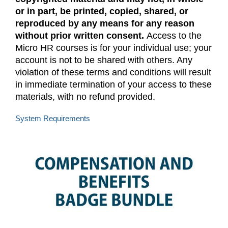
or in part, be printed, copied, shared, or
reproduced by any means for any reason
without prior written consent.
Access to the
Micro HR courses is for your individual use; your
account is not to be shared with others. Any
violation of these terms and conditions will result
in immediate termination of your access to these
materials, with no refund provided.
System Requirements