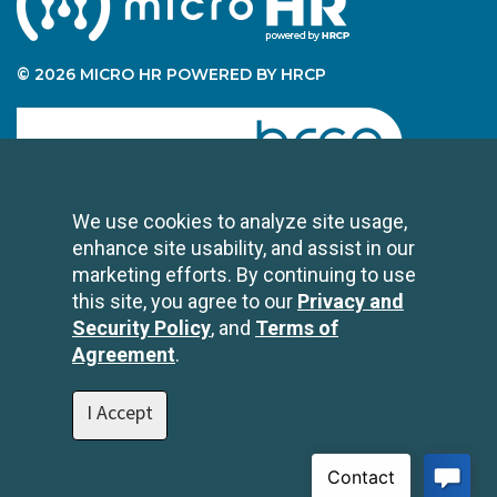
© 2026 MICRO HR POWERED BY HRCP
human resource certification preparation
We use cookies to analyze site usage,
enhance site usability, and assist in our
CONTACT US
marketing efforts. By continuing to use
2696 N University Avenue
this site, you agree to our
Privacy and
Suite 200
Security Policy
, and
Terms of
Provo, UT 84604
Agreement
.
1-801-343-3699
info@hrcp.com
I Accept