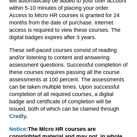
will automatically be added to your user account
within 5-10 minutes of placing your order.
Access to Micro HR courses is granted for 24
months from the date of purchase. Internet
access is required to view these courses.
The
digital badges expires after 3 years.
These self-paced courses consist of reading
and/or listening to content and answering
assessment questions. Successful completion of
these courses requires passing all the course
assessments at 100 percent. The assessments
can be taken multiple times. Upon successful
completion of all required courses, a digital
badge and certificate of completion will be
issued, both of which can be claimed through
Credly
.
Notice:
The Micro HR courses are
copyrighted material and may not, in whole