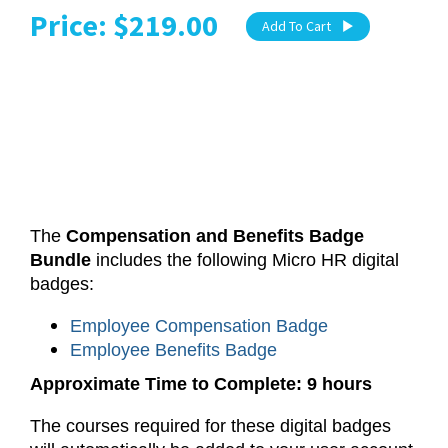
Price: $219.00
Add To Cart
The
Compensation and Benefits Badge
Bundle
includes the following Micro HR digital
badges:
Employee Compensation Badge
Employee Benefits Badge
Approximate Time to Complete: 9 hours
The courses required for these digital badges